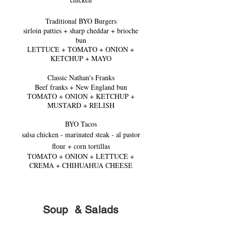
Traditional BYO Burgers
sirloin patties + sharp cheddar + brioche
bun
LETTUCE + TOMATO + ONION +
KET
CHUP + MAYO
Classic Nathan's Franks
Beef franks + New England bun
TOMATO + ONION + KETCHUP +
MUSTARD + RELISH
BYO Tacos
salsa chicken - marinated steak - al pastor
flour + corn tortillas
TOMATO + ONION + LETTUCE +
CREMA + CHIHUAH
UA CHEESE
Soup &
Salads