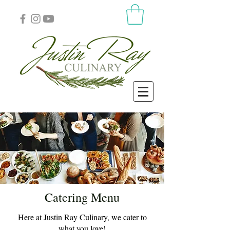
Catering Menu
Here at Justin Ray Culinary, we cater to
what you love!