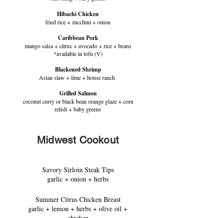
Hibachi Chicken
fried rice + zucchini + onion
Caribbean Pork
mango salsa + citrus + avocado + rice + beans
*available in tofu (V)
Blackened Shrimp
Asian slaw + lime + house ranch
Grilled Salmon
coconut curry or black bean orange glaze + corn
relish + baby greens
Midwest Cookout
Savory Sirloin Steak Tips
garlic + onion + herbs
Summer Citrus Chicken Breast
garlic + lemon + herbs + olive oil +
chicken