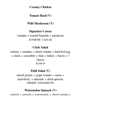
Creamy Chicken
Tomato Basil (V)
Wild Mushroom (V)
Signature Caesar
romaine + toasted baguette + parmesan
AUTHENIC CAESAR
Chefs Salad
iceberg + romaine + cherry tomato + hard boil egg
+ onion + cucumber + ham + turkey + bacon + 3
cheese
RANCH
Field Salad (V)
mixed greens + grape
tomato + onion +
strawberry
+ almonds + dried apricots
SHERRY VINAIGRETTE
Watermelon Spinach (V)
spinach + arugula + watermelon +
cherry tomato +
fennel + mint + feta
TEQUILA BALSAMIC VINAIGRETTE
Harvest Salad (V)