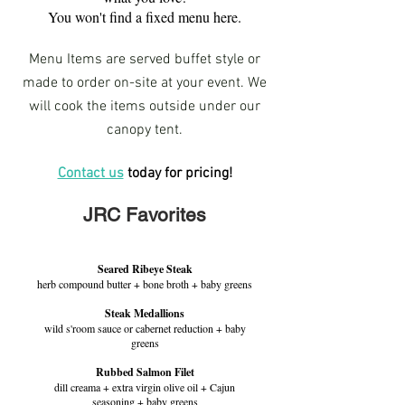
You won't find a fixed menu here.
Menu Items are served buffet style or
made to order on-site at your event. We
will cook the items outside under our
canopy tent.
Contact us
today for pricing!
JRC Favorites
Seared Ribeye Steak
herb compound butter + bone broth + baby greens
Steak Medallions
wild s'room sauce or cabernet reduction + baby
greens
Rubbed Salmon Filet
dill creama + extra virgin olive oil + Cajun
seasoning + baby greens